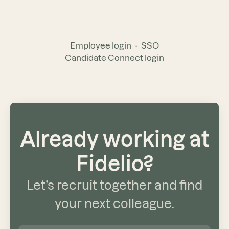
Employee login
·
SSO
Candidate Connect login
Already working at
Fidelio?
Let’s recruit together and find
your next colleague.