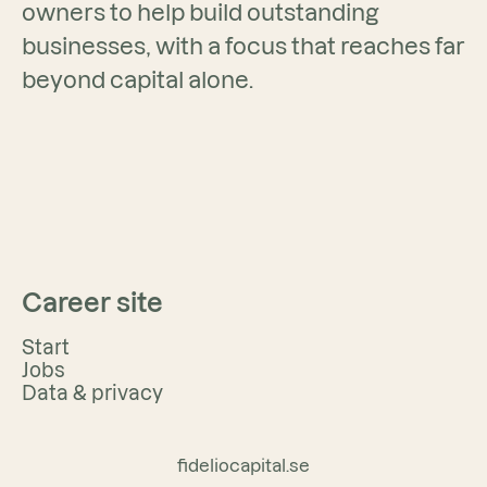
owners to help build outstanding
businesses, with a focus that reaches far
beyond capital alone.
Career site
Start
Jobs
Data & privacy
fideliocapital.se