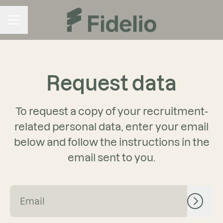
CAREER MENU
Request data
To request a copy of your recruitment-
related personal data, enter your email
below and follow the instructions in the
email sent to you.