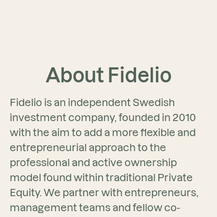
About Fidelio
Fidelio is an independent Swedish
investment company, founded in 2010
with the aim to add a more flexible and
entrepreneurial approach to the
professional and active ownership
model found within traditional Private
Equity. We partner with entrepreneurs,
management teams and fellow co-